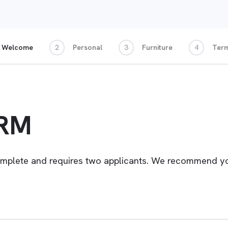
Welcome
2
Personal
3
Furniture
4
Ter
ORM
omplete and requires two applicants. We recommend you