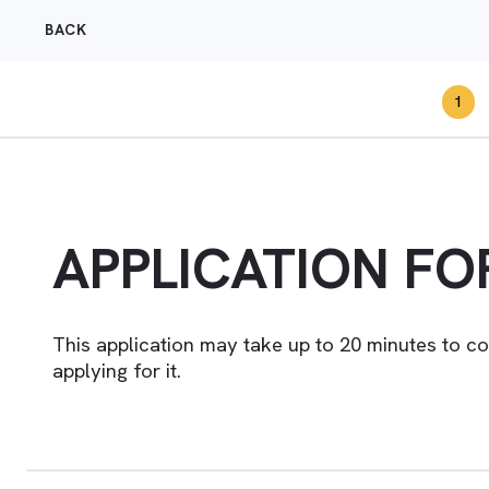
BACK
1
APPLICATION F
This application may take up to 20 minutes to c
applying for it.