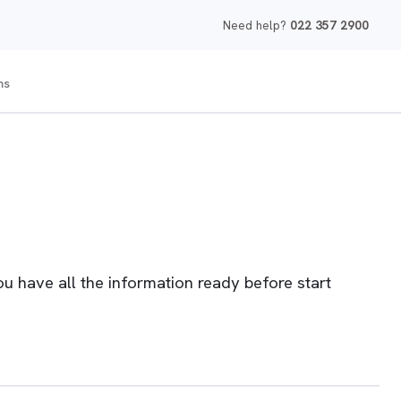
Need help?
022 357 2900
ms
 have all the information ready before start