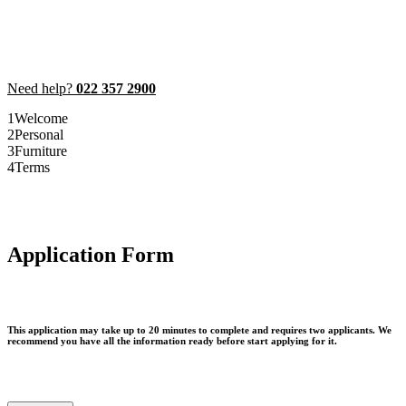
Need help?
022 357 2900
1
Welcome
2
Personal
3
Furniture
4
Terms
Application Form
This application may take up to 20 minutes to complete and requires two applicants. We
recommend you have all the information ready before start applying for it.