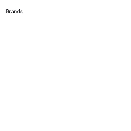
Brands