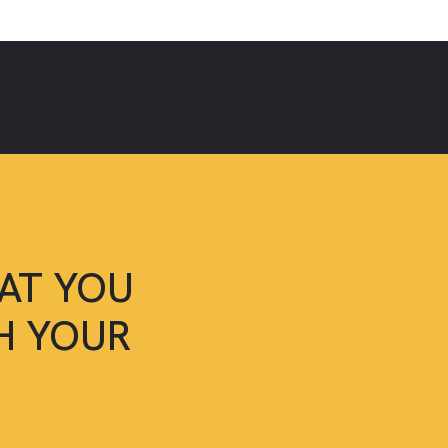
OW CREDIT
NO CREDIT
POOR CR
AT YOU
SH YOUR