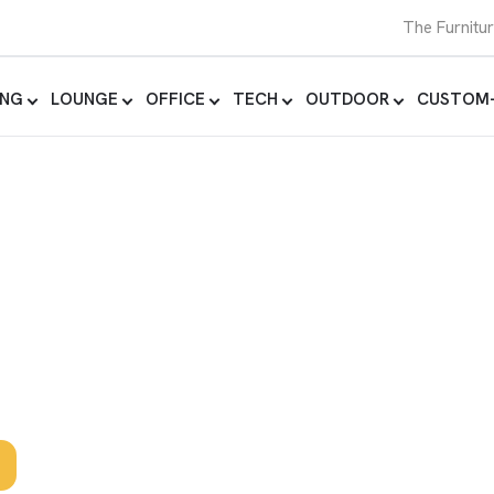
The Furnitu
ING
LOUNGE
OFFICE
TECH
OUTDOOR
CUSTOM