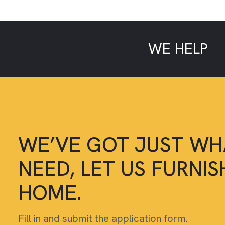
WE HELP
L
WE’VE GOT JUST WH
NEED, LET US FURNI
HOME.
Fill in and submit the application form.