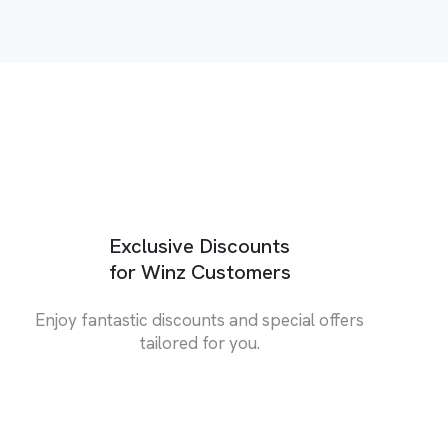
Exclusive Discounts
for Winz Customers
Enjoy fantastic discounts and special offers
tailored for you.