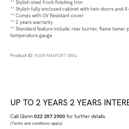
** Stylish steel front finishing trim
** Stylish fully enclosed cabinet with twin doors and 4
** Comes with UV Resistant cover
** 2 years warranty
** Standard feature include: rear burner, flame tamer
temperature gauge
Product ID:
9208-MASPORT-BBQ
UP TO
2 YEARS
2 YEARS
INTER
Call Glenn
022 357 2900
for further details.
(Terms and conditions apply)