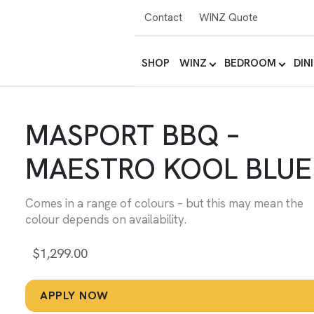
Contact
WINZ Quote
SHOP
WINZ
BEDROOM
DIN
MASPORT BBQ –
MAESTRO KOOL BLUE
Comes in a range of colours – but this may mean the
colour depends on availability.
$
1,299.00
APPLY NOW