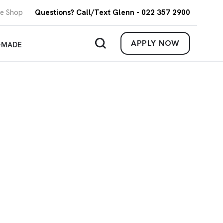
re Shop
Questions? Call/Text Glenn - 022 357 2900
APPLY NOW
-MADE