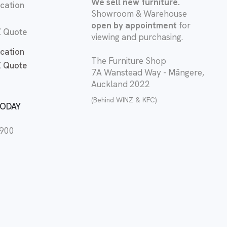
We sell new furniture.
cation
Showroom & Warehouse
open by appointment
for
 Quote
viewing and purchasing.
cation
The Furniture Shop
 Quote
7A Wanstead Way - Māngere,
Auckland 2022
(Behind WINZ & KFC)
TODAY
2900