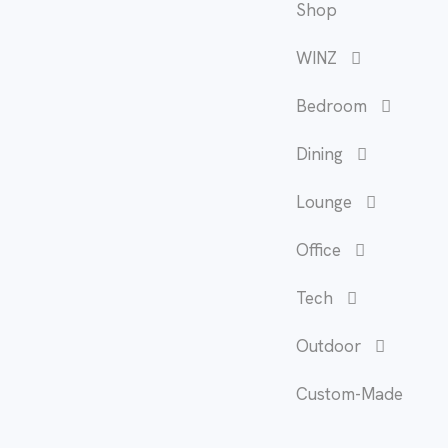
Shop
WINZ
Bedroom
Dining
Lounge
Office
Tech
Outdoor
Custom-Made