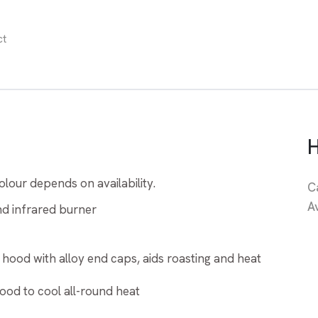
ct
lour depends on availability.
C
A
and infrared burner
 hood with alloy end caps, aids roasting and heat
ood to cool all-round heat