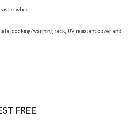
 castor wheel
 plate, cooking/warming rack, UV resistant cover and
EST FREE