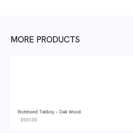
MORE PRODUCTS
Richmond Tallboy – Oak Wood
$
920.00