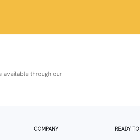
 available through our
COMPANY
READY TO