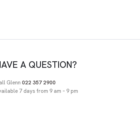
HAVE A QUESTION?
all Glenn
022 357 2900
vailable 7 days from 9 am – 9 pm