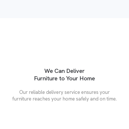
We Can Deliver
Furniture to Your Home
Our reliable delivery service ensures your
furniture reaches your home safely and on time.