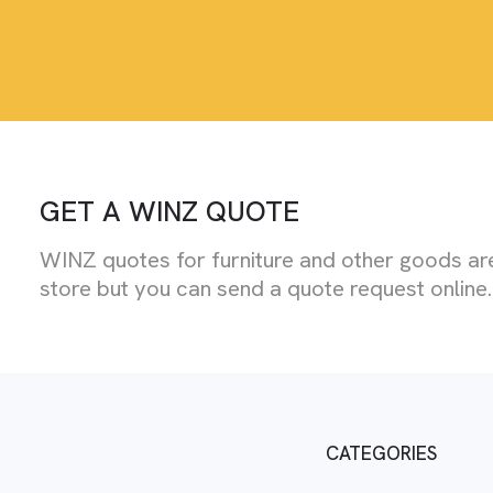
GET A WINZ QUOTE
WINZ quotes for furniture and other goods are
store but you can send a quote request online.
CATEGORIES