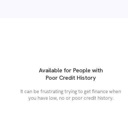
Available for People with
Poor Credit History
It can be frustrating trying to get finance when
you have low, no or poor credit history.