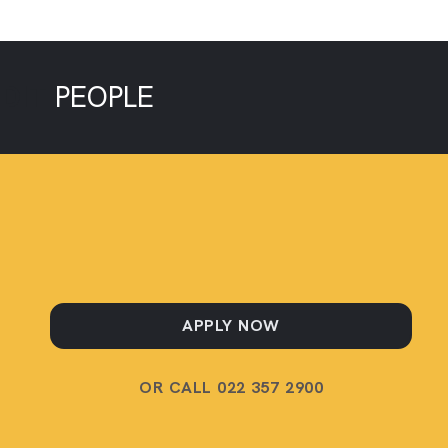
EDIT
PEOPLE
APPLY NOW
OR CALL 022 357 2900