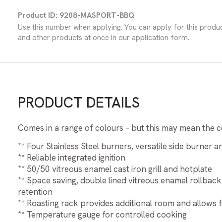
Product ID: 9208-MASPORT-BBQ
Use this number when applying. You can apply for this produ
and other products at once in our application form.
PRODUCT DETAILS
Comes in a range of colours – but this may mean the co
** Four Stainless Steel burners, versatile side burner 
** Reliable integrated ignition
** 50/50 vitreous enamel cast iron grill and hotplate
** Space saving, double lined vitreous enamel rollback
retention
** Roasting rack provides additional room and allows f
** Temperature gauge for controlled cooking