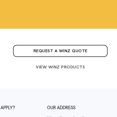
REQUEST A WINZ QUOTE
VIEW WINZ PRODUCTS
 APPLY?
OUR ADDRESS