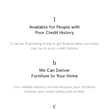
Available for People with
Poor Credit History
It can be frustrating trying to get finance when you have
low, no or poor credit history.
We Can Deliver
Furniture to Your Home
Our reliable delivery service ensures your furniture
reaches your home safely and on time.