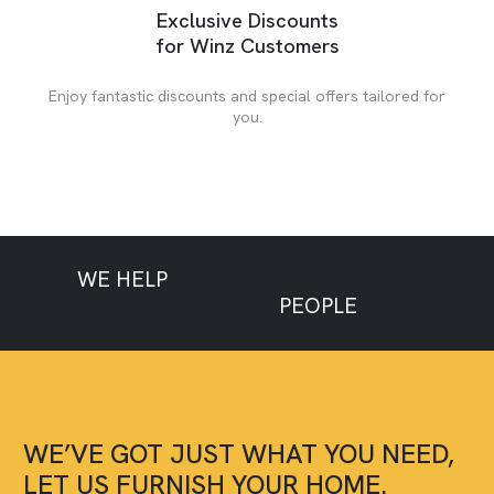
Exclusive Discounts
for Winz Customers
Enjoy fantastic discounts and special offers tailored for
you.
WE HELP
LOW CREDIT
NO CREDIT
POOR CREDIT
PEOPLE
WE’VE GOT JUST WHAT YOU NEED,
LET US FURNISH YOUR HOME.