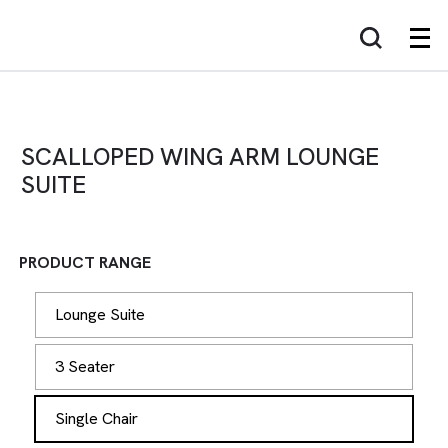
SCALLOPED WING ARM LOUNGE
SUITE
PRODUCT RANGE
Lounge Suite
3 Seater
Single Chair