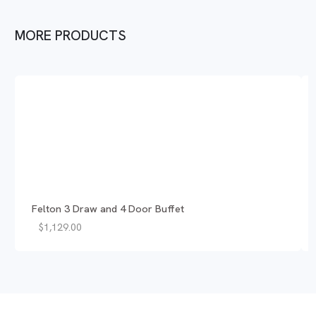
MORE PRODUCTS
Felton 3 Draw and 4 Door Buffet
$
1,129.00