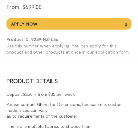
From
$
699.00
APPLY NOW
Product ID: 9239-NZ-LS6
Use this number when applying. You can apply for this
product and other products at once in our application form.
PRODUCT DETAILS
Deposit $250 + from $35 per week
Please contact Glenn for Dimensions, because it is custom
made, sizes can vary
as to requirements of the customer.
There are multiple Fabrics to choose from.