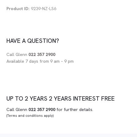
Product ID:
9239-NZ-LS6
HAVE A QUESTION?
Call Glenn
022 357 2900
Available 7 days from 9 am – 9 pm
UP TO
2 YEARS
2 YEARS
INTEREST FREE
Call Glenn
022 357 2900
for further details.
(Terms and conditions apply)