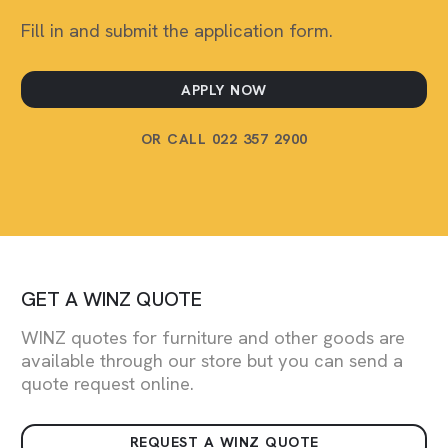
Fill in and submit the application form.
APPLY NOW
OR CALL 022 357 2900
GET A WINZ QUOTE
WINZ quotes for furniture and other goods are
available through our store but you can send a
quote request online.
REQUEST A WINZ QUOTE