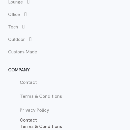
Lounge
Bun
Lou
Office
Hea
Occ
Tech
Mat
Recl
Outdoor
Tal
Sof
Custom-Made
War
TV 
COMPANY
Contact
Terms & Conditions
Privacy Policy
Contact
Terms & Conditions