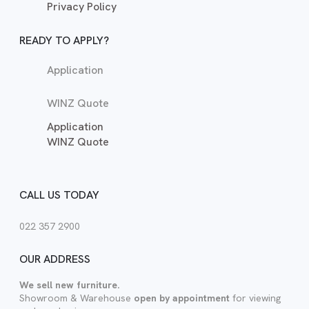
Privacy Policy
READY TO APPLY?
Application
WINZ Quote
Application
WINZ Quote
CALL US TODAY
022 357 2900
OUR ADDRESS
We sell new furniture.
Showroom & Warehouse
open by appointment
for viewing