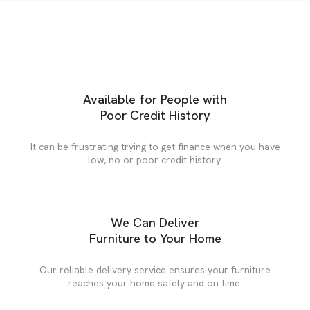
Available for People with
Poor Credit History
It can be frustrating trying to get finance when you have
low, no or poor credit history.
We Can Deliver
Furniture to Your Home
Our reliable delivery service ensures your furniture
reaches your home safely and on time.