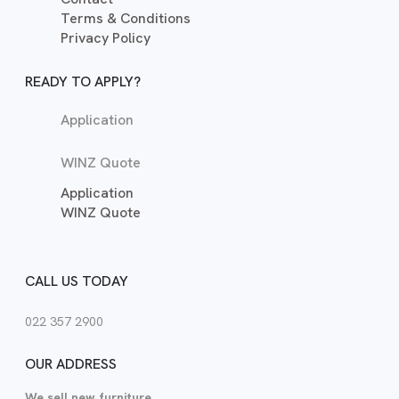
Terms & Conditions
Privacy Policy
READY TO APPLY?
Application
WINZ Quote
Application
WINZ Quote
CALL US TODAY
022 357 2900
OUR ADDRESS
We sell new furniture.