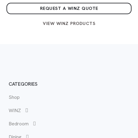
REQUEST A WINZ QUOTE
VIEW WINZ PRODUCTS
CATEGORIES
Shop
WIN
Vie
View
Vie
View
Vie
Vie
WINZ
WIN
Bed
Buf
Cab
Boo
Sma
BB
Bedroom
Bed
Cha
Cof
Cha
Out
Dining
Bed
Dini
Cor
Des