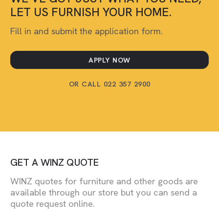
LET US FURNISH YOUR HOME.
Fill in and submit the application form.
APPLY NOW
OR CALL 022 357 2900
GET A WINZ QUOTE
WINZ quotes for furniture and other goods are
available through our store but you can send a
quote request online.