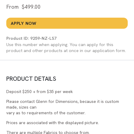
From
$
499.00
APPLY NOW
Product ID: 9259-NZ-LS7
Use this number when applying. You can apply for this
product and other products at once in our application form.
PRODUCT DETAILS
Deposit $250 + from $35 per week
Please contact Glenn for Dimensions, because it is custom
made, sizes can
vary as to requirements of the customer.
Prices are associated with the displayed picture.
There are multiple Fabrics to choose from.