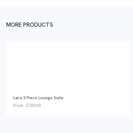
MORE PRODUCTS
Lara 3 Piece Lounge Suite
From
$
729.00