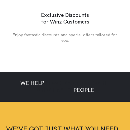
Exclusive Discounts
for Winz Customers
Enjoy fantastic discounts and special offers tailored for
you.
WE HELP
LOW CREDIT
NO CREDIT
POOR CREDIT
PEOPLE
WE’VE GOT JUST WHAT YOU NEED,