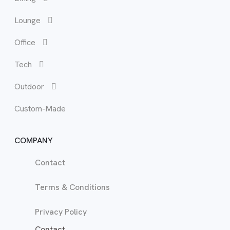
Lounge
Bun
Lou
Office
Hea
Occ
Tech
Mat
Recl
Outdoor
Tal
Sof
Custom-Made
War
TV 
COMPANY
Contact
Terms & Conditions
Privacy Policy
Contact