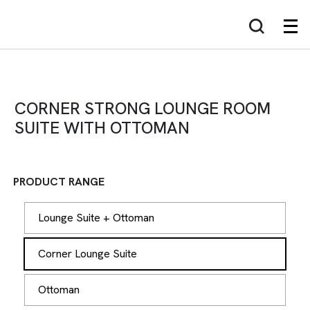
CORNER STRONG LOUNGE ROOM
SUITE WITH OTTOMAN
PRODUCT RANGE
Lounge Suite + Ottoman
Corner Lounge Suite
Ottoman