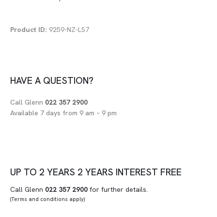
Product ID:
9259-NZ-LS7
HAVE A QUESTION?
Call Glenn
022 357 2900
Available 7 days from 9 am – 9 pm
UP TO
2 YEARS
2 YEARS
INTEREST FREE
Call Glenn
022 357 2900
for further details.
(Terms and conditions apply)