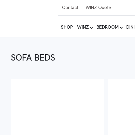
Contact
WINZ Quote
SHOP
WINZ
BEDROOM
DIN
SOFA BEDS