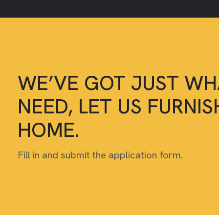
WE’VE GOT JUST WH
NEED, LET US FURNI
HOME.
Fill in and submit the application form.