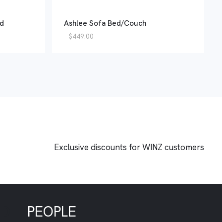
ed
Ashlee Sofa Bed/Couch
$
449.00
Exclusive discounts for WINZ customers
EDIT
PEOPLE