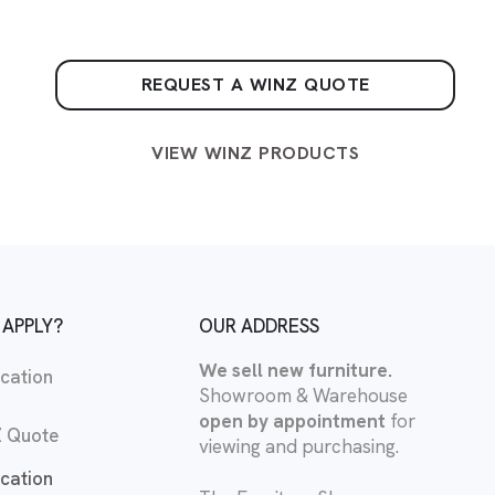
REQUEST A WINZ QUOTE
VIEW WINZ PRODUCTS
 APPLY?
OUR ADDRESS
We sell new furniture.
cation
Showroom & Warehouse
open by appointment
for
 Quote
viewing and purchasing.
cation