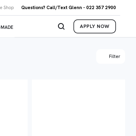
re Shop
Questions? Call/Text Glenn - 022 357 2900
APPLY NOW
-MADE
Filter