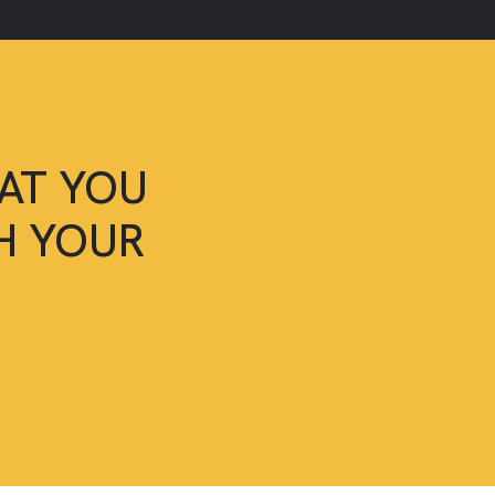
AT YOU
SH YOUR