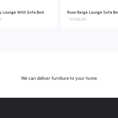
y Lounge With Sofa Bed
Rose Beige Lounge Sofa B
0
$
1,565.00
We can deliver furniture to your home
OW CREDIT
NO CREDIT
POOR CR