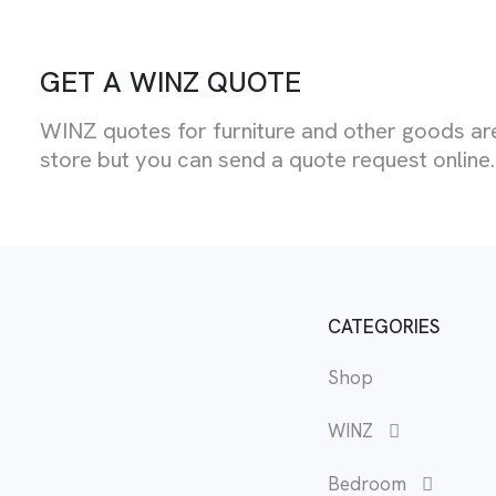
GET A WINZ QUOTE
WINZ quotes for furniture and other goods are
store but you can send a quote request online.
CATEGORIES
Shop
WINZ
Bedroom