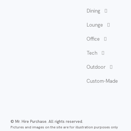
Dining
Lounge
Office
Tech
Outdoor
Custom-Made
© Mr. Hire Purchase. All rights reserved.
Pictures and images on the site are for illustration purposes only