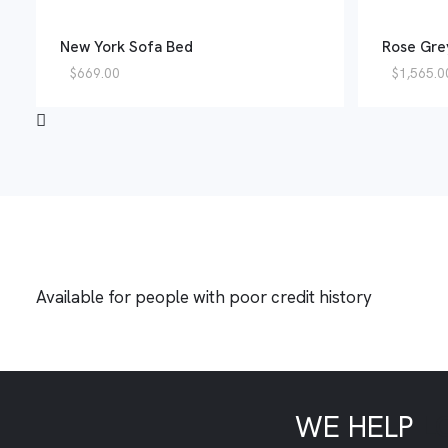
New York Sofa Bed
Rose Gre
$
669.00
$
1,565.0
Available for people with poor credit history
WE HELP
L