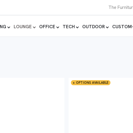
The Furnitu
ING
LOUNGE
OFFICE
TECH
OUTDOOR
CUSTOM