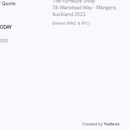
The Furniture Shop
 Quote
7A Wanstead Way - Māngere,
Auckland 2022
(Behind WINZ & KFC)
TODAY
2900
Created by
Yodle.nz