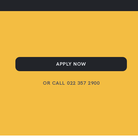
APPLY NOW
OR CALL 022 357 2900