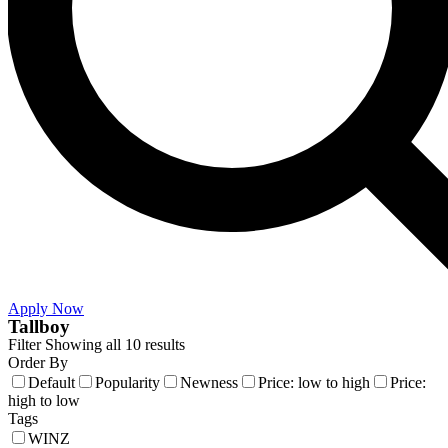
Apply Now
Tallboy
Filter
Showing all 10 results
Order By
Default
Popularity
Newness
Price: low to high
Price:
high to low
Tags
WINZ