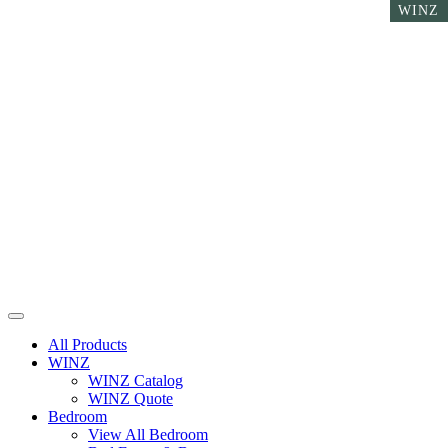
WINZ
WINZ
WINZ
All Products
WINZ
WINZ Catalog
WINZ Quote
Bedroom
View All Bedroom