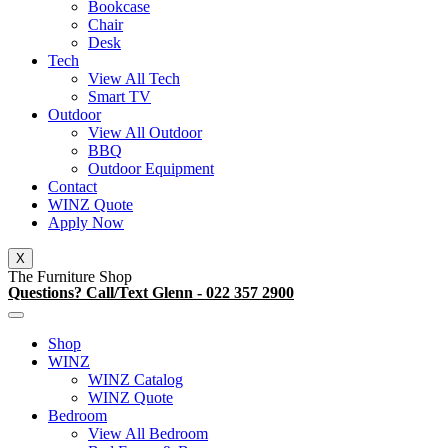
Bookcase
Chair
Desk
Tech
View All Tech
Smart TV
Outdoor
View All Outdoor
BBQ
Outdoor Equipment
Contact
WINZ Quote
Apply Now
X
The Furniture Shop
Questions? Call/Text Glenn - 022 357 2900
Shop
WINZ
WINZ Catalog
WINZ Quote
Bedroom
View All Bedroom