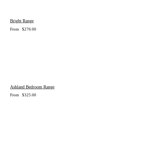
Bright Range
From
$
276.00
Ashland Bedroom Range
From
$
325.00