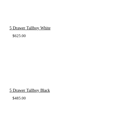
5 Drawer Tallboy White
$
625.00
5 Drawer Tallboy Black
$
485.00