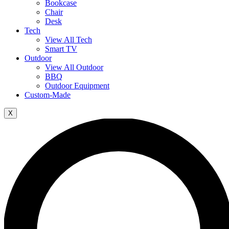
Bookcase
Chair
Desk
Tech
View All Tech
Smart TV
Outdoor
View All Outdoor
BBQ
Outdoor Equipment
Custom-Made
X