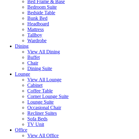
Bed Frame & Base
Bedroom Suite
Bedside Table
Bunk Bed
Headboard
Mattress
Tallboy
Wardrobe
Dining
View All Dining
Buffet
Chair
Dining Suite
Lounge
View All Lounge
Cabinet
Coffee Table
Corner Lounge Suite
Lounge Suite
Occasional Chair
Recliner Suites
Sofa Beds
TV Unit
Office
View All Office