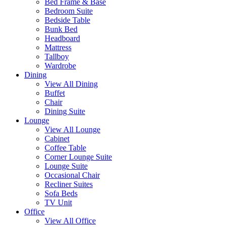
Bed Frame & Base
Bedroom Suite
Bedside Table
Bunk Bed
Headboard
Mattress
Tallboy
Wardrobe
Dining
View All Dining
Buffet
Chair
Dining Suite
Lounge
View All Lounge
Cabinet
Coffee Table
Corner Lounge Suite
Lounge Suite
Occasional Chair
Recliner Suites
Sofa Beds
TV Unit
Office
View All Office