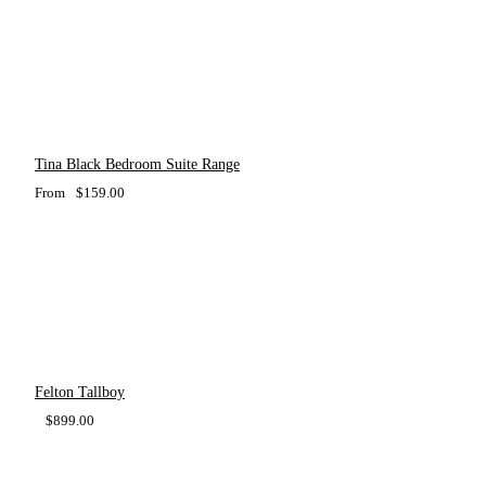
Tina Black Bedroom Suite Range
From
$
159.00
Felton Tallboy
$
899.00