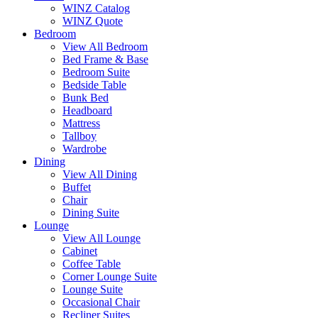
WINZ Catalog
WINZ Quote
Bedroom
View All Bedroom
Bed Frame & Base
Bedroom Suite
Bedside Table
Bunk Bed
Headboard
Mattress
Tallboy
Wardrobe
Dining
View All Dining
Buffet
Chair
Dining Suite
Lounge
View All Lounge
Cabinet
Coffee Table
Corner Lounge Suite
Lounge Suite
Occasional Chair
Recliner Suites