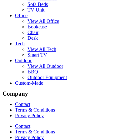
Sofa Beds
TV Unit
Office
View All Office
Bookcase
Chair
Desk
Tech
View All Tech
Smart TV
Outdoor
View All Outdoor
BBQ
Outdoor Equipment
Custom-Made
Company
Contact
Terms & Conditions
Privacy Policy
Contact
Terms & Conditions
Privacy Policy