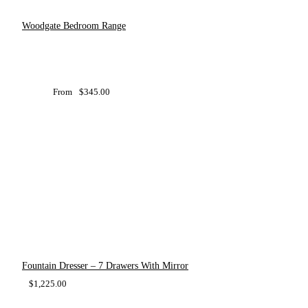
Woodgate Bedroom Range
From
$
345.00
Fountain Dresser – 7 Drawers With Mirror
$
1,225.00