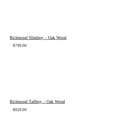
Richmond Slimboy – Oak Wood
$
799.00
Richmond Tallboy – Oak Wood
$
920.00