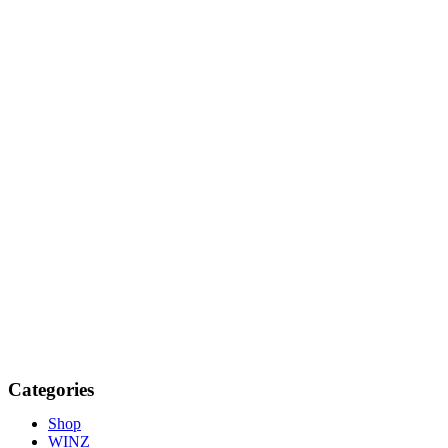
Categories
Shop
WINZ