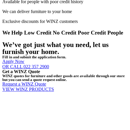
Available for people with poor credit history
We can deliver furniture to your home
Exclusive discounts for WINZ customers
We Help
Low Credit
No Credit
Poor Credit
People
We’ve got just what you need, let us
furnish your home.
Fill in and submit the application form.
Apply Now
OR CALL 022 357 2900
Get a WINZ Quote
WINZ quotes for furniture and other goods are available through our store
but you can send a quote request online.
Request a WINZ Quote
VIEW WINZ PRODUCTS