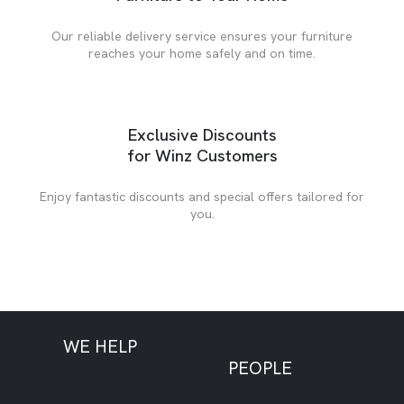
Our reliable delivery service ensures your furniture
reaches your home safely and on time.
Exclusive Discounts
for Winz Customers
Enjoy fantastic discounts and special offers tailored for
you.
WE HELP
LOW CREDIT
NO CREDIT
POOR CREDIT
PEOPLE