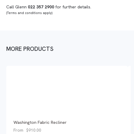
Call Glenn
022 357 2900
for further details.
(Terms and conditions apply)
MORE PRODUCTS
Washington Fabric Recliner
From
$
910.00