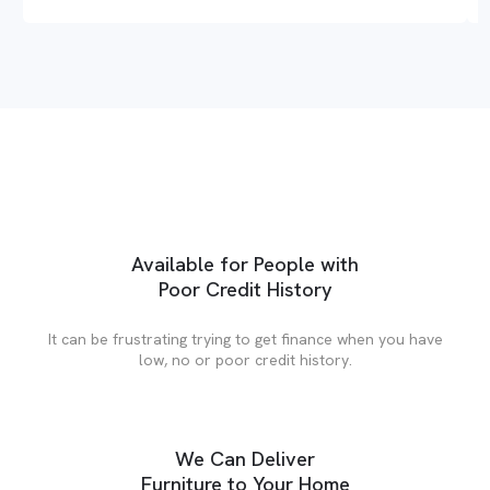
Available for People with
Poor Credit History
It can be frustrating trying to get finance when you have
low, no or poor credit history.
We Can Deliver
Furniture to Your Home