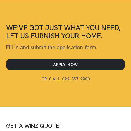
WE’VE GOT JUST WHAT YOU NEED,
LET US FURNISH YOUR HOME.
Fill in and submit the application form.
APPLY NOW
OR CALL 022 357 2900
GET A WINZ QUOTE