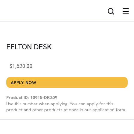
FELTON DESK
$
1,520.00
APPLY NOW
Product ID: 10915-DK309
Use this number when applying. You can apply for this
product and other products at once in our application form.