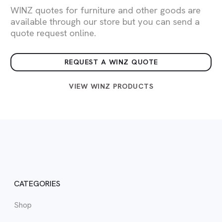
WINZ quotes for furniture and other goods are
available through our store but you can send a
quote request online.
REQUEST A WINZ QUOTE
VIEW WINZ PRODUCTS
CATEGORIES
Shop
WIN
Vie
View
Vie
View
Vie
Vie