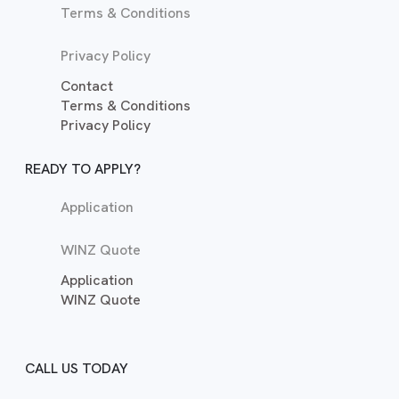
Terms & Conditions
Privacy Policy
Contact
Terms & Conditions
Privacy Policy
READY TO APPLY?
Application
WINZ Quote
Application
WINZ Quote
CALL US TODAY