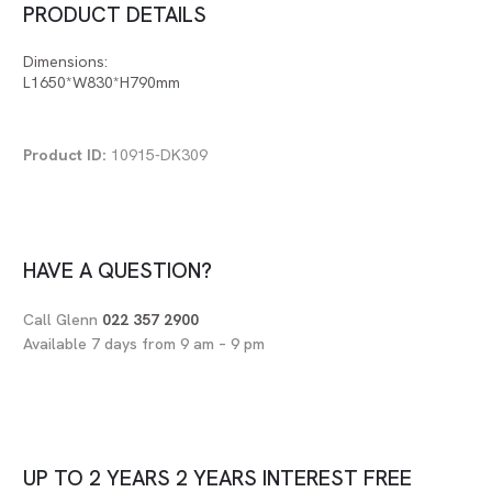
PRODUCT DETAILS
Dimensions:
L1650*W830*H790mm
Product ID:
10915-DK309
HAVE A QUESTION?
Call Glenn
022 357 2900
Available 7 days from 9 am – 9 pm
UP TO
2 YEARS
2 YEARS
INTEREST FREE