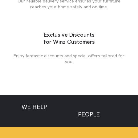
Our reliable delivery service ensures your furniture
reaches your home safely and on time.
Exclusive Discounts
for Winz Customers
Enjoy fantastic discounts and special offers tailored for
you.
WE HELP
LOW CREDIT
NO CREDIT
POOR CREDIT
PEOPLE