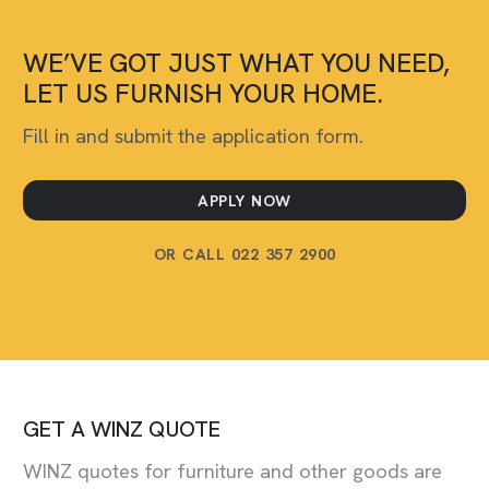
WE’VE GOT JUST WHAT YOU NEED,
LET US FURNISH YOUR HOME.
Fill in and submit the application form.
APPLY NOW
OR CALL 022 357 2900
GET A WINZ QUOTE
WINZ quotes for furniture and other goods are