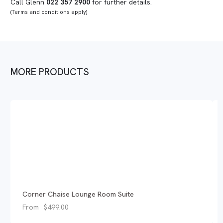
Call Glenn
022 357 2900
for further details.
(Terms and conditions apply)
MORE PRODUCTS
Corner Chaise Lounge Room Suite
From
$
499.00