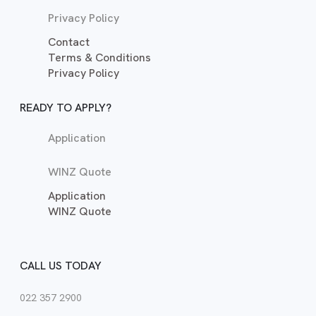
Privacy Policy
Contact
Terms & Conditions
Privacy Policy
READY TO APPLY?
Application
WINZ Quote
Application
WINZ Quote
CALL US TODAY
022 357 2900