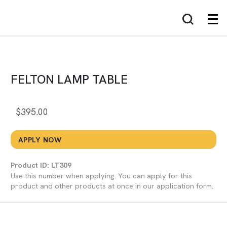
FELTON LAMP TABLE
$
395.00
APPLY NOW
Product ID: LT309
Use this number when applying. You can apply for this
product and other products at once in our application form.