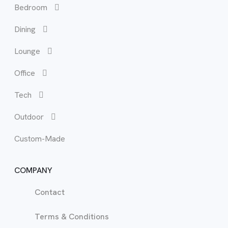
Bedroom
Bed
Cha
Cof
Cha
Out
Dining
Bed
Dini
Cor
Des
Lounge
Bun
Lou
Office
Hea
Occ
Tech
Mat
Recl
Outdoor
Tal
Sof
Custom-Made
War
TV 
COMPANY
Contact
Terms & Conditions