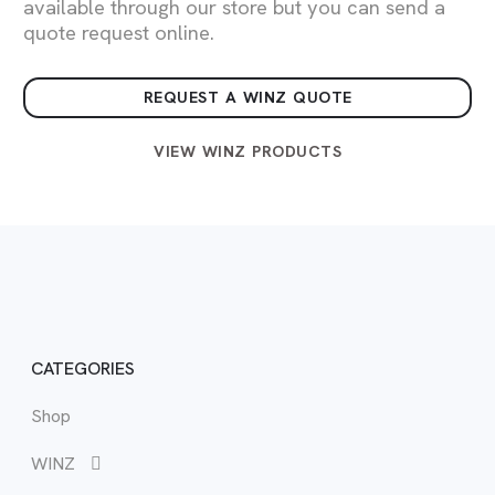
available through our store but you can send a
quote request online.
REQUEST A WINZ QUOTE
VIEW WINZ PRODUCTS
CATEGORIES
Shop
WIN
Vie
View
Vie
View
Vie
Vie
WINZ
WIN
Bed
Buf
Cab
Boo
Sma
BB