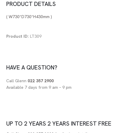
PRODUCT DETAILS
( W730*D730*H430mm )
Product ID:
LT309
HAVE A QUESTION?
Call Glenn
022 357 2900
Available 7 days from 9 am – 9 pm
UP TO
2 YEARS
2 YEARS
INTEREST FREE