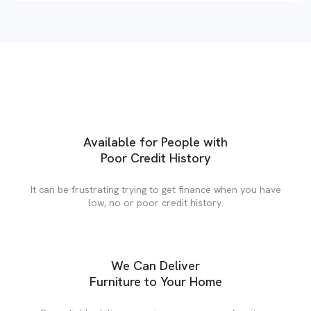
Available for People with
Poor Credit History
It can be frustrating trying to get finance when you have
low, no or poor credit history.
We Can Deliver
Furniture to Your Home