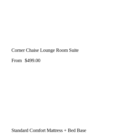
Corner Chaise Lounge Room Suite
From
$
499.00
Standard Comfort Mattress + Bed Base