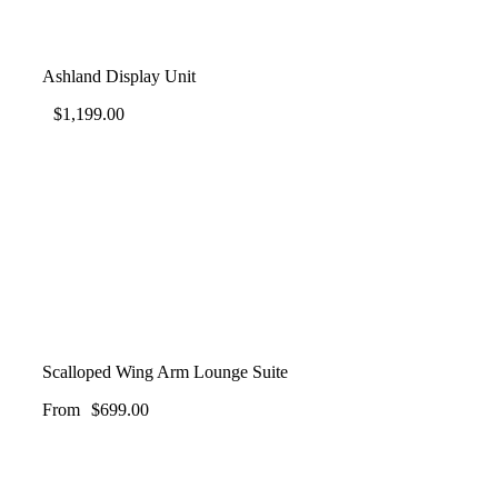
Ashland Display Unit
$
1,199.00
Scalloped Wing Arm Lounge Suite
From
$
699.00