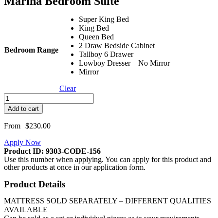
Marina Bedroom Suite
Super King Bed
King Bed
Queen Bed
2 Draw Bedside Cabinet
Bedroom Range
Tallboy 6 Drawer
Lowboy Dresser – No Mirror
Mirror
Clear
Marina
Bedroom
Add to cart
Suite
quantity
From
$
230.00
Apply Now
Product ID: 9303-CODE-156
Use this number when applying. You can apply for this product and
other products at once in our application form.
Product Details
MATTRESS SOLD SEPARATELY – DIFFERENT QUALITIES
AVAILABLE