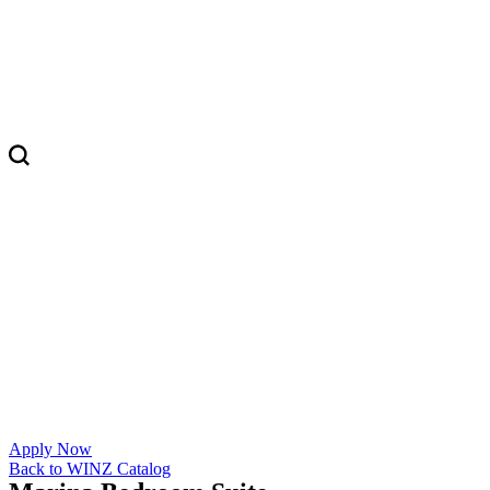
Apply Now
Back to WINZ Catalog