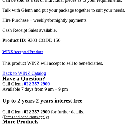
Can be sold as a set or individual pieces as to your requirements.
Talk with Glenn and put your package together to suit your needs.
Hire Purchase – weekly/fortnightly payments.
Cash Receipt Sales available.
Product ID:
9303-CODE-156
WINZ
Accepted Product
This product WINZ will accept to sell to beneficiaries.
Back to WINZ Catalog
Have a Question?
Call Glenn
022 357 2900
Available 7 days from 9 am – 9 pm
Up to
2 years
2 years
interest free
Call Glenn
022 357 2900
for further details.
(Terms and conditions apply)
More Products