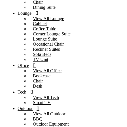
Chair
Dining Suite
Lounge
View All Lounge
Cabinet
Coffee Table
Corner Lounge Suite
Lounge Suite
Occasional Chair
Recliner Suites
Sofa Beds
TV Unit
Office
View All Office
Bookcase
Chair
Desk
Tech
View All Tech
Smart TV
Outdoor
View All Outdoor
BBQ
Outdoor Equipment