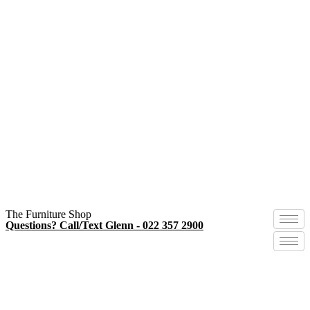
The Furniture Shop
Questions? Call/Text Glenn - 022 357 2900