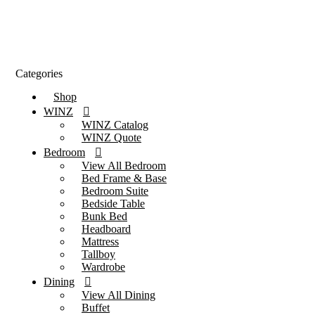
Categories
Shop
WINZ
WINZ Catalog
WINZ Quote
Bedroom
View All Bedroom
Bed Frame & Base
Bedroom Suite
Bedside Table
Bunk Bed
Headboard
Mattress
Tallboy
Wardrobe
Dining
View All Dining
Buffet