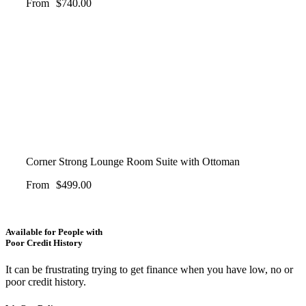
From
$
740.00
Corner Strong Lounge Room Suite with Ottoman
From
$
499.00
Available for People with
Poor Credit History
It can be frustrating trying to get finance when you have low, no or
poor credit history.