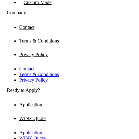
Custom-Made
Company
Contact
Terms & Conditions
Privacy Policy
Contact
Terms & Conditions
Privacy Policy
Ready to Apply?
Application
WINZ Quote
Application
WINZ Quote