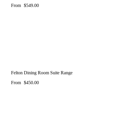
From
$
549.00
Felton Dining Room Suite Range
From
$
450.00