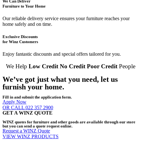
We Can Deliver
Furniture to Your Home
Our reliable delivery service ensures your furniture reaches your
home safely and on time.
Exclusive Discounts
for Winz Customers
Enjoy fantastic discounts and special offers tailored for you.
We Help
Low Credit
No Credit
Poor Credit
People
We’ve got just what you need, let us
furnish your home.
Fill in and submit the application form.
Apply Now
OR CALL 022 357 2900
GET A WINZ QUOTE
WINZ quotes for furniture and other goods are available through our store
but you can send a quote request online.
Request a WINZ Quote
VIEW WINZ PRODUCTS