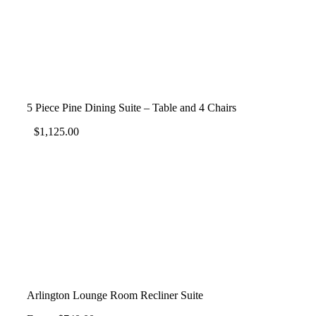
5 Piece Pine Dining Suite – Table and 4 Chairs
$
1,125.00
Arlington Lounge Room Recliner Suite