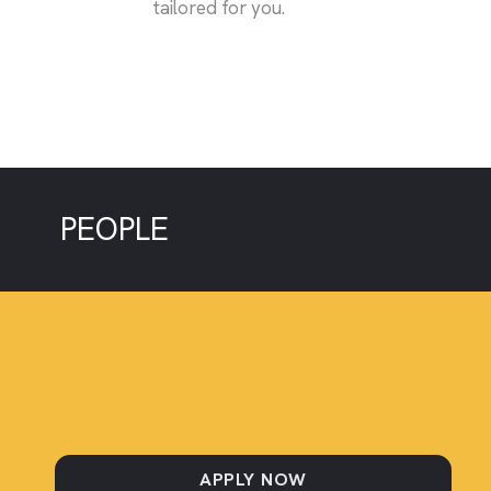
tailored for you.
EDIT
PEOPLE
APPLY NOW