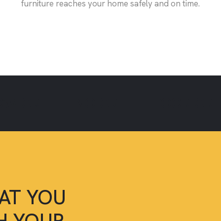
furniture reaches your home safely and on time.
OW CREDIT
NO CREDIT
POOR CR
AT YOU
SH YOUR