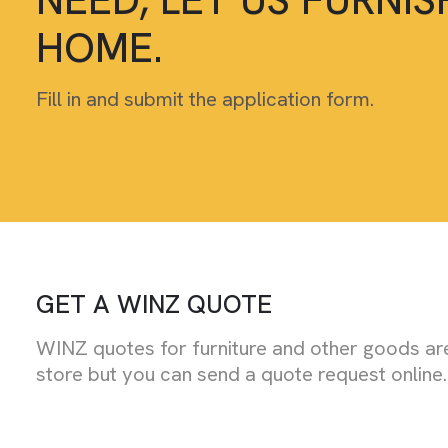
HOME.
Fill in and submit the application form.
GET A WINZ QUOTE
WINZ quotes for furniture and other goods are
store but you can send a quote request online.