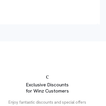
A
Exclusive Discounts
for Winz Customers
Enjoy fantastic discounts and special offers