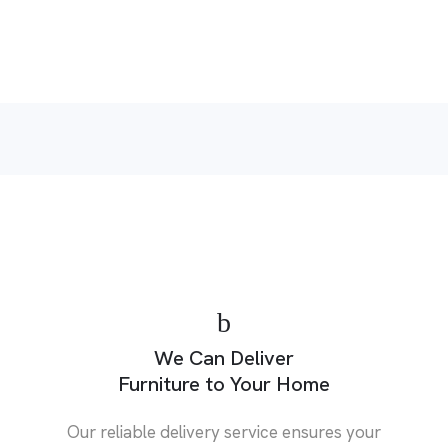
p
We Can Deliver
Furniture to Your Home
Our reliable delivery service ensures your