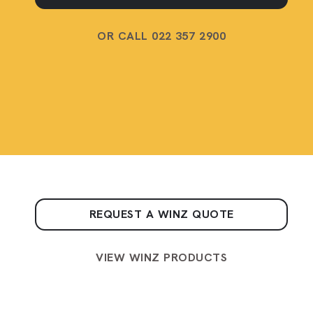
OR CALL 022 357 2900
REQUEST A WINZ QUOTE
VIEW WINZ PRODUCTS