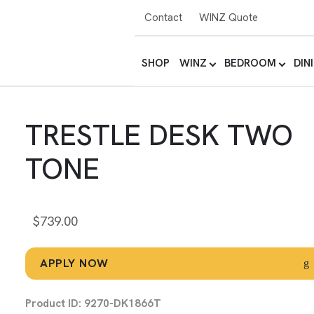
Contact
WINZ Quote
SHOP
WINZ
BEDROOM
DIN
TRESTLE DESK TWO
TONE
$
739.00
APPLY NOW
Product ID: 9270-DK1866T