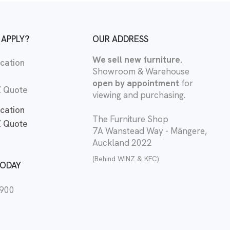
 APPLY?
OUR ADDRESS
We sell new furniture.
cation
Showroom & Warehouse
open by appointment
for
 Quote
viewing and purchasing.
cation
The Furniture Shop
 Quote
7A Wanstead Way - Māngere,
Auckland 2022
(Behind WINZ & KFC)
TODAY
2900