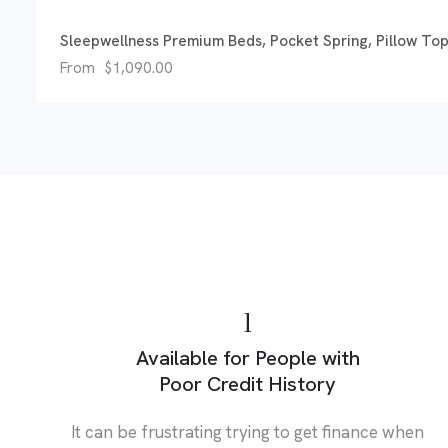
Sleepwellness Premium Beds, Pocket Spring, Pillow To
From
$
1,090.00
Available for People with
Poor Credit History
It can be frustrating trying to get finance when