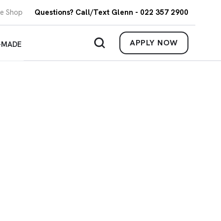
re Shop
Questions? Call/Text Glenn - 022 357 2900
APPLY NOW
-MADE