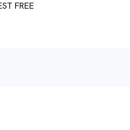
EST FREE