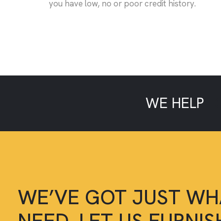
you have low, no or poor credit history.
WE HELP
L
WE’VE GOT JUST WH
NEED, LET US FURNI