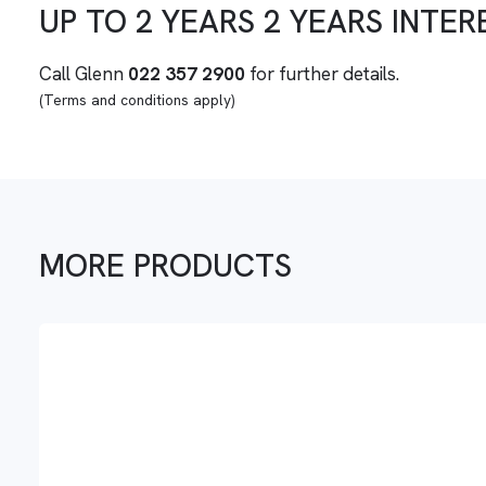
UP TO
2 YEARS
2 YEARS
INTER
Call Glenn
022 357 2900
for further details.
(Terms and conditions apply)
MORE PRODUCTS