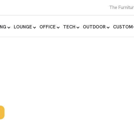
The Furnitu
ING
LOUNGE
OFFICE
TECH
OUTDOOR
CUSTOM