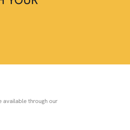
 available through our