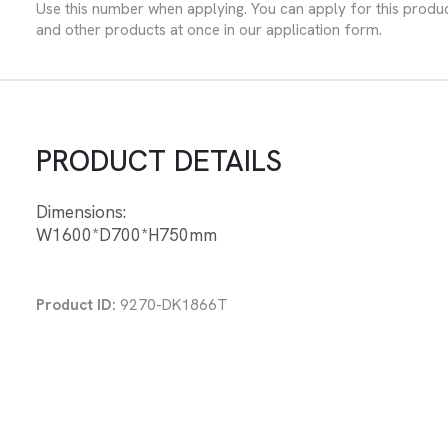
Use this number when applying. You can apply for this produ
and other products at once in our application form.
PRODUCT DETAILS
Dimensions:
W1600*D700*H750mm
Product ID:
9270-DK1866T