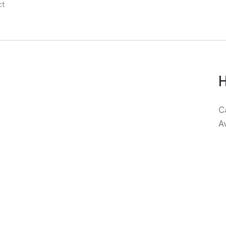
ct
C
A