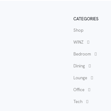
CATEGORIES
Shop
WINZ
Bedroom
Dining
Lounge
Office
Tech