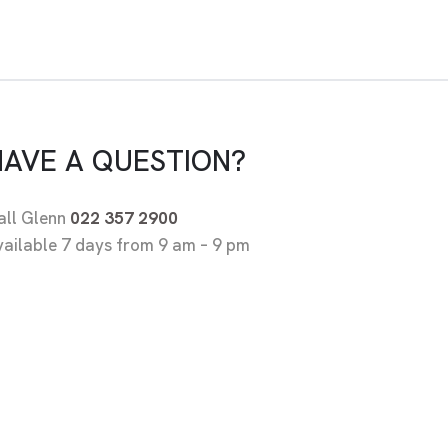
HAVE A QUESTION?
all Glenn
022 357 2900
vailable 7 days from 9 am – 9 pm