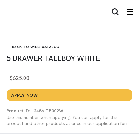
WINZ
BACK TO WINZ CATALOG
5 DRAWER TALLBOY WHITE
$
625.00
APPLY NOW
Product ID: 12486-TB002W
Use this number when applying. You can apply for this
product and other products at once in our application form.