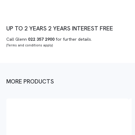
UP TO
2 YEARS
2 YEARS
INTEREST FREE
Call Glenn
022 357 2900
for further details.
(Terms and conditions apply)
MORE PRODUCTS