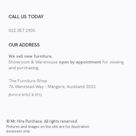
CALL US TODAY
022 357 2900
OUR ADDRESS
We sell new furniture.
Showroom & Warehouse
open by appointment
for viewing
and purchasing.
The Furniture Shop
7A Wanstead Way - Māngere, Auckland 2022
(Behind WINZ & KFC)
© Mr. Hire Purchase. All rights reserved.
Pictures and images on the site are for illustration
purposes only