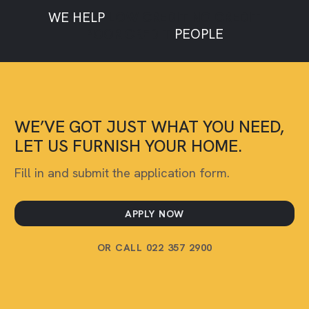
WE HELP
LOW CREDIT
NO CREDIT
POOR CREDIT
PEOPLE
WE’VE GOT JUST WHAT YOU NEED,
LET US FURNISH YOUR HOME.
Fill in and submit the application form.
APPLY NOW
OR CALL 022 357 2900