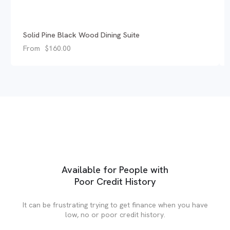
Solid Pine Black Wood Dining Suite
From
$
160.00
Available for People with
Poor Credit History
It can be frustrating trying to get finance when you have
low, no or poor credit history.