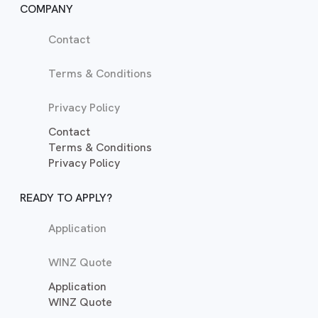
COMPANY
Contact
Terms & Conditions
Privacy Policy
Contact
Terms & Conditions
Privacy Policy
READY TO APPLY?
Application
WINZ Quote
Application
WINZ Quote