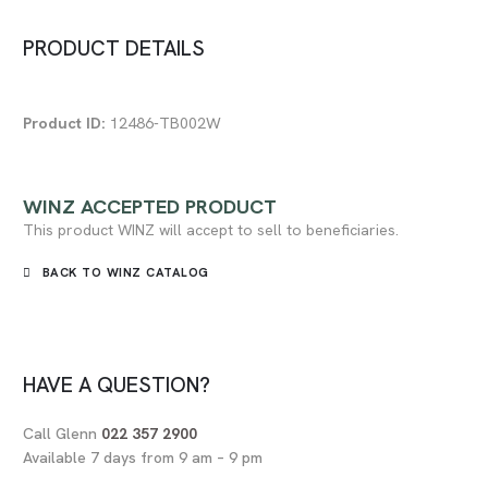
PRODUCT DETAILS
Product ID:
12486-TB002W
WINZ
ACCEPTED PRODUCT
This product WINZ will accept to sell to beneficiaries.
BACK TO WINZ CATALOG
HAVE A QUESTION?
Call Glenn
022 357 2900
Available 7 days from 9 am – 9 pm