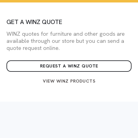
GET A WINZ QUOTE
WINZ quotes for furniture and other goods are
available through our store but you can send a
quote request online.
REQUEST A WINZ QUOTE
VIEW WINZ PRODUCTS