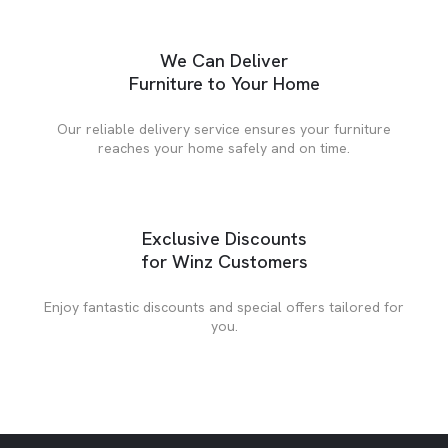
We Can Deliver
Furniture to Your Home
Our reliable delivery service ensures your furniture
reaches your home safely and on time.
Exclusive Discounts
for Winz Customers
Enjoy fantastic discounts and special offers tailored for
you.