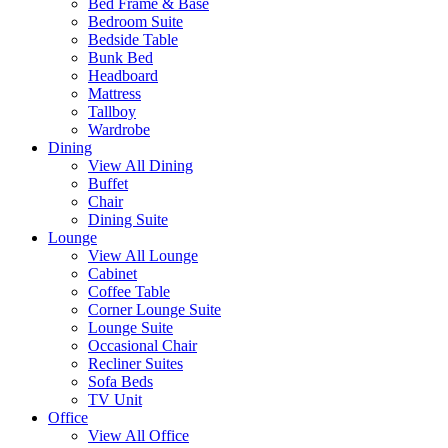
Bed Frame & Base
Bedroom Suite
Bedside Table
Bunk Bed
Headboard
Mattress
Tallboy
Wardrobe
Dining
View All Dining
Buffet
Chair
Dining Suite
Lounge
View All Lounge
Cabinet
Coffee Table
Corner Lounge Suite
Lounge Suite
Occasional Chair
Recliner Suites
Sofa Beds
TV Unit
Office
View All Office