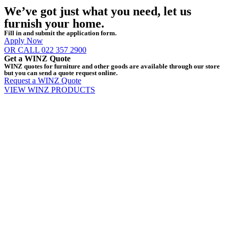
We’ve got just what you need, let us
furnish your home.
Fill in and submit the application form.
Apply Now
OR CALL 022 357 2900
Get a WINZ Quote
WINZ quotes for furniture and other goods are available through our store
but you can send a quote request online.
Request a WINZ Quote
VIEW WINZ PRODUCTS