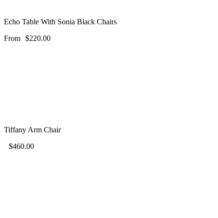
Echo Table With Sonia Black Chairs
From
$
220.00
Tiffany Arm Chair
$
460.00