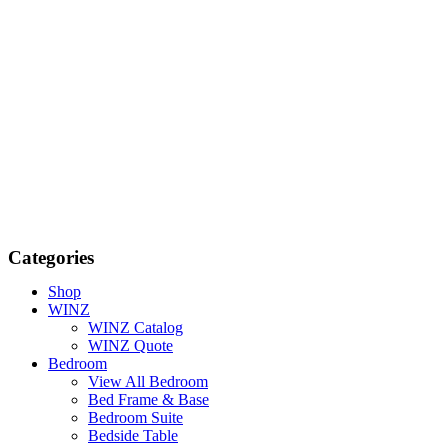
Categories
Shop
WINZ
WINZ Catalog
WINZ Quote
Bedroom
View All Bedroom
Bed Frame & Base
Bedroom Suite
Bedside Table