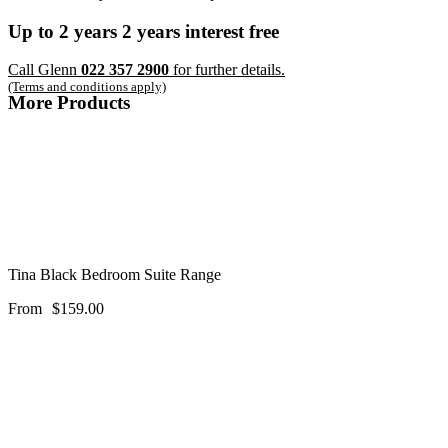
Up to
2 years
2 years
interest free
Call Glenn
022 357 2900
for further details.
(Terms and conditions apply)
More Products
Tina Black Bedroom Suite Range
From
$
159.00