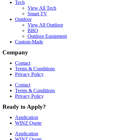
Tech
View All Tech
Smart TV
Outdoor
View All Outdoor
BBQ
Outdoor Equipment
Custom-Made
Company
Contact
Terms & Conditions
Privacy Policy
Contact
Terms & Conditions
Privacy Policy
Ready to Apply?
Application
WINZ Quote
Application
WINZ Quote