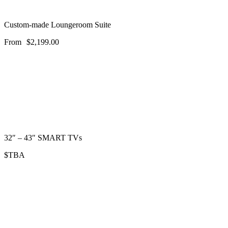
Custom-made Loungeroom Suite
From
$
2,199.00
32″ – 43″ SMART TVs
$TBA