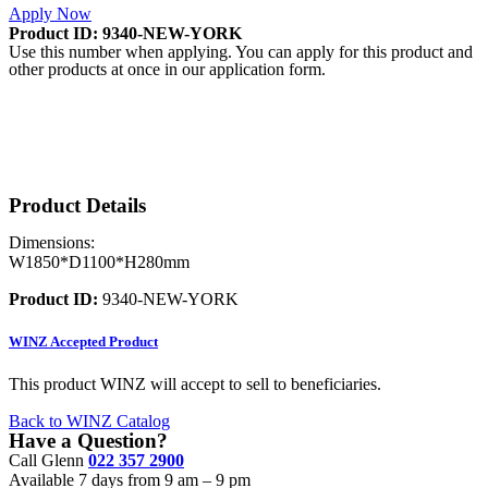
Apply Now
Product ID: 9340-NEW-YORK
Use this number when applying. You can apply for this product and
other products at once in our application form.
Product Details
Dimensions:
W1850*D1100*H280mm
Product ID:
9340-NEW-YORK
WINZ
Accepted Product
This product WINZ will accept to sell to beneficiaries.
Back to WINZ Catalog
Have a Question?
Call Glenn
022 357 2900
Available 7 days from 9 am – 9 pm