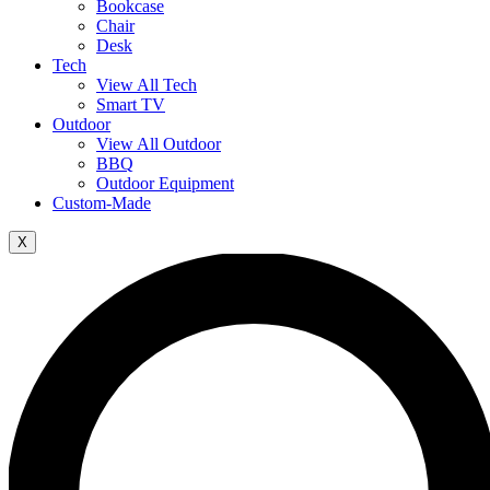
Bookcase
Chair
Desk
Tech
View All Tech
Smart TV
Outdoor
View All Outdoor
BBQ
Outdoor Equipment
Custom-Made
X