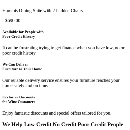
Hammis Dining Suite with 2 Padded Chairs
$
690.00
Available for People with
Poor Credit History
It can be frustrating trying to get finance when you have low, no or
poor credit history.
We Can Deliver
Furniture to Your Home
Our reliable delivery service ensures your furniture reaches your
home safely and on time.
Exclusive Discounts
for Winz Customers
Enjoy fantastic discounts and special offers tailored for you.
We Help
Low Credit
No Credit
Poor Credit
People