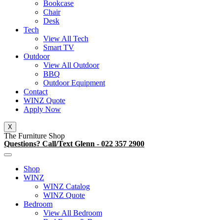
Bookcase
Chair
Desk
Tech
View All Tech
Smart TV
Outdoor
View All Outdoor
BBQ
Outdoor Equipment
Contact
WINZ Quote
Apply Now
X
The Furniture Shop
Questions? Call/Text Glenn - 022 357 2900
Shop
WINZ
WINZ Catalog
WINZ Quote
Bedroom
View All Bedroom