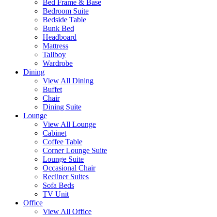
Bed Frame & Base
Bedroom Suite
Bedside Table
Bunk Bed
Headboard
Mattress
Tallboy
Wardrobe
Dining
View All Dining
Buffet
Chair
Dining Suite
Lounge
View All Lounge
Cabinet
Coffee Table
Corner Lounge Suite
Lounge Suite
Occasional Chair
Recliner Suites
Sofa Beds
TV Unit
Office
View All Office