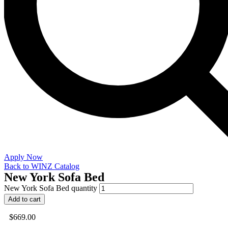
Apply Now
Back to WINZ Catalog
New York Sofa Bed
New York Sofa Bed quantity
Add to cart
$
669.00