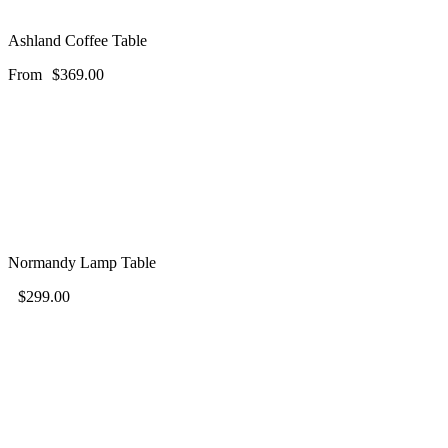
Ashland Coffee Table
From
$
369.00
Normandy Lamp Table
$
299.00