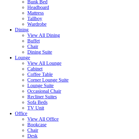
Bunk Bed
Headboard
Mattress
Tallboy
Wardrobe
Dining
View All Dining
Buffet
Chair
Dining Suite
Lounge
View All Lounge
Cabinet
Coffee Table
Corner Lounge Suite
Lounge Suite
Occasional Chair
Recliner Suites
Sofa Beds
TV Unit
Office
View All Office
Bookcase
Chair
Desk