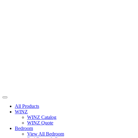
All Products
WINZ
WINZ Catalog
WINZ Quote
Bedroom
View All Bedroom