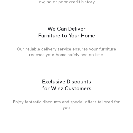
low, no or poor credit history.
We Can Deliver
Furniture to Your Home
Our reliable delivery service ensures your furniture
reaches your home safely and on time.
Exclusive Discounts
for Winz Customers
Enjoy fantastic discounts and special offers tailored for
you.