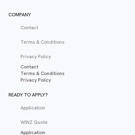
COMPANY
Contact
Terms & Conditions
Privacy Policy
Contact
Terms & Conditions
Privacy Policy
READY TO APPLY?
Application
WINZ Quote
Application