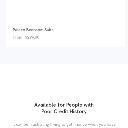
Paiden Bedroom Suite
From
$
299.00
Available for People with
Poor Credit History
It can be frustrating trying to get finance when you have