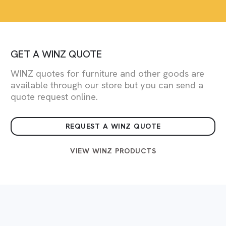
GET A WINZ QUOTE
WINZ quotes for furniture and other goods are
available through our store but you can send a
quote request online.
REQUEST A WINZ QUOTE
VIEW WINZ PRODUCTS