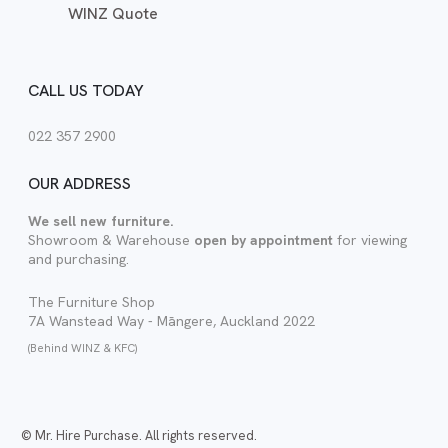
WINZ Quote
CALL US TODAY
022 357 2900
OUR ADDRESS
We sell new furniture.
Showroom & Warehouse
open by appointment
for viewing
and purchasing.
The Furniture Shop
7A Wanstead Way - Māngere, Auckland 2022
(Behind WINZ & KFC)
© Mr. Hire Purchase. All rights reserved.