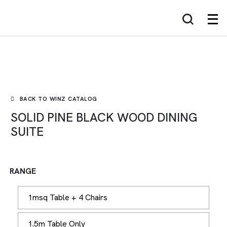
WINZ
BACK TO WINZ CATALOG
SOLID PINE BLACK WOOD DINING
SUITE
RANGE
1msq Table + 4 Chairs
1.5m Table Only