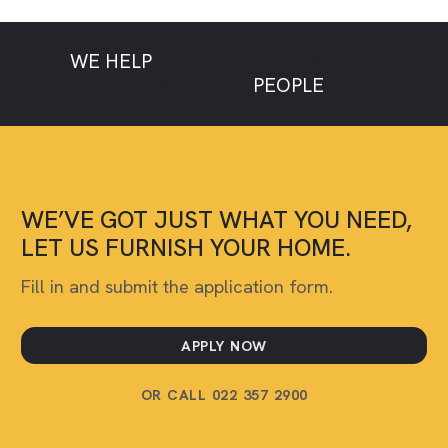
WE HELP
LOW CREDIT
NO CREDIT
POOR CREDIT
PEOPLE
WE’VE GOT JUST WHAT YOU NEED,
LET US FURNISH YOUR HOME.
Fill in and submit the application form.
APPLY NOW
OR CALL 022 357 2900