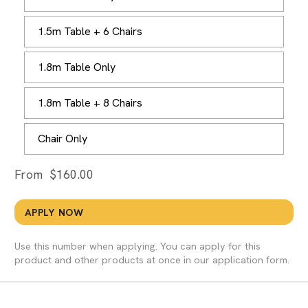
1.5m Table + 6 Chairs
1.8m Table Only
1.8m Table + 8 Chairs
Chair Only
From
$
160.00
APPLY NOW
Use this number when applying. You can apply for this
product and other products at once in our application form.