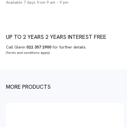
Available 7 days from 9 am – 9 pm
UP TO
2 YEARS
2 YEARS
INTEREST FREE
Call Glenn
022 357 2900
for further details.
(Terms and conditions apply)
MORE PRODUCTS