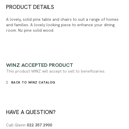
PRODUCT DETAILS
A lovely, solid pine table and chairs to suit a range of homes
and families. A lovely looking piece to enhance your dining
room. Nz pine solid wood.
WINZ
ACCEPTED PRODUCT
This product WINZ will accept to sell to beneficiaries.
BACK TO WINZ CATALOG
HAVE A QUESTION?
Call Glenn
022 357 2900