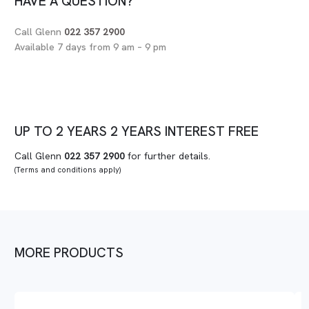
HAVE A QUESTION?
Call Glenn
022 357 2900
Available 7 days from 9 am – 9 pm
UP TO
2 YEARS
2 YEARS
INTEREST FREE
Call Glenn
022 357 2900
for further details.
(Terms and conditions apply)
MORE PRODUCTS