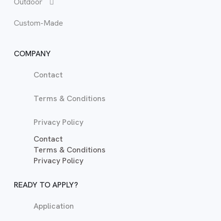
Outdoor
Tal
Sof
Custom-Made
War
TV 
COMPANY
Contact
Terms & Conditions
Privacy Policy
Contact
Terms & Conditions
Privacy Policy
READY TO APPLY?
Application