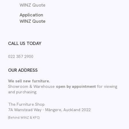
WINZ Quote
Application
WINZ Quote
CALL US TODAY
022 357 2900
OUR ADDRESS
We sell new furniture.
Showroom & Warehouse
open by appointment
for viewing
and purchasing.
The Furniture Shop
7A Wanstead Way - Māngere, Auckland 2022
(Behind WINZ & KFC)