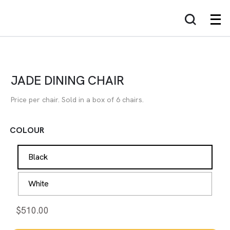
JADE DINING CHAIR
Price per chair. Sold in a box of 6 chairs.
COLOUR
Black
White
$
510.00