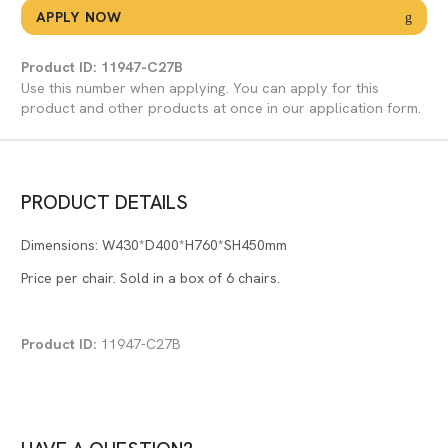
APPLY NOW
Product ID: 11947-C27B
Use this number when applying. You can apply for this
product and other products at once in our application form.
PRODUCT DETAILS
Dimensions: W430*D400*H760*SH450mm
Price per chair. Sold in a box of 6 chairs.
Product ID:
11947-C27B