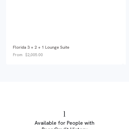
Florida 3 + 2 + 1 Lounge Suite
From
$
2,005.00
Available for People with