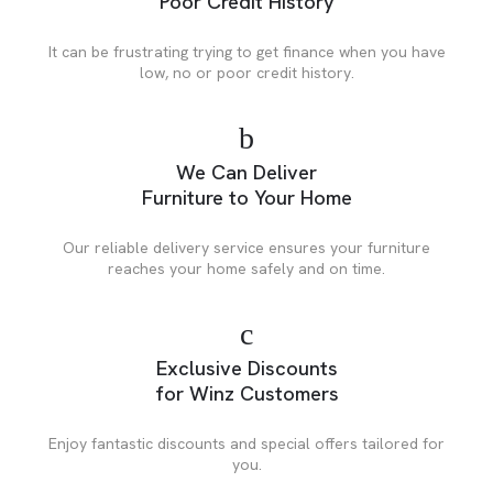
Poor Credit History
It can be frustrating trying to get finance when you have
low, no or poor credit history.
We Can Deliver
Furniture to Your Home
Our reliable delivery service ensures your furniture
reaches your home safely and on time.
Exclusive Discounts
for Winz Customers
Enjoy fantastic discounts and special offers tailored for
you.