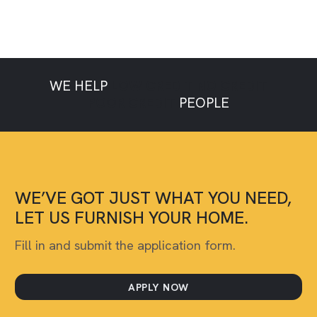
WE HELP
LOW CREDIT
NO CREDIT
POOR CREDIT
PEOPLE
WE’VE GOT JUST WHAT YOU NEED,
LET US FURNISH YOUR HOME.
Fill in and submit the application form.
APPLY NOW