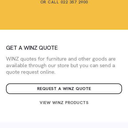
OR CALL 022 357 2900
GET A WINZ QUOTE
WINZ quotes for furniture and other goods are
available through our store but you can send a
quote request online.
REQUEST A WINZ QUOTE
VIEW WINZ PRODUCTS